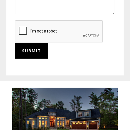
SUBMIT
Before
Footer