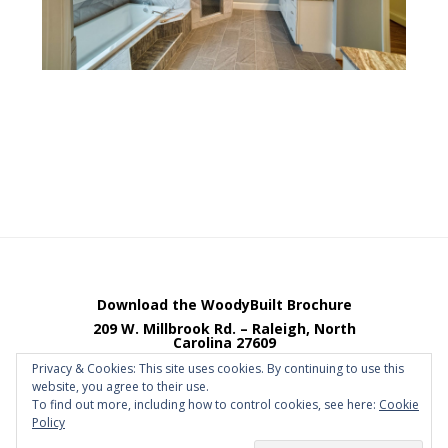
Footer
Download the WoodyBuilt Brochure
209 W. Millbrook Rd. – Raleigh, North
Carolina 27609
Email Johnny Woody
Phone 919.841.4884
Privacy & Cookies: This site uses cookies. By continuing to use this
website, you agree to their use.
Fax 919.841.4885
To find out more, including how to control cookies, see here:
Cookie
Policy
Copyright © 2026 · Site by
ChaseBros
·
Log in