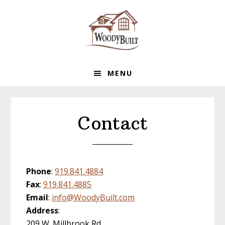
Skip
Skip
Skip
to
to
to
primary
main
footer
navigation
content
MENU
Contact
Phone
:
919.841.4884
Fax
:
919.841.4885
Email
:
info@WoodyBuilt.com
Address
:
209 W. Millbrook Rd.