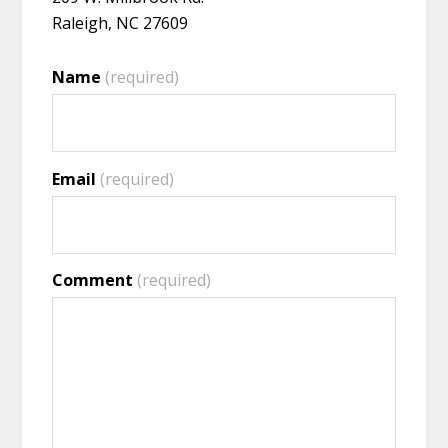
Raleigh, NC 27609
Name
(required)
Email
(required)
Comment
(required)